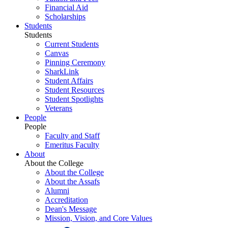
Financial Aid
Scholarships
Students
Students
Current Students
Canvas
Pinning Ceremony
SharkLink
Student Affairs
Student Resources
Student Spotlights
Veterans
People
People
Faculty and Staff
Emeritus Faculty
About
About the College
About the College
About the Assafs
Alumni
Accreditation
Dean's Message
Mission, Vision, and Core Values