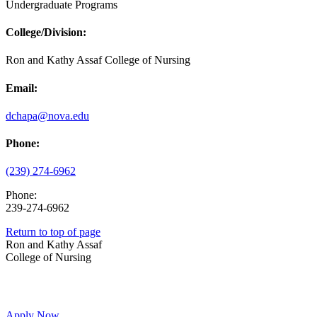
Undergraduate Programs
College/Division:
Ron and Kathy Assaf College of Nursing
Email:
dchapa@nova.edu
Phone:
(239) 274-6962
Phone:
239-274-6962
Return to top of page
Ron and Kathy Assaf
College of Nursing
Apply Now