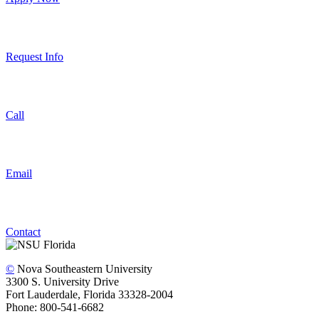
Request Info
Call
Email
Contact
©
Nova Southeastern University
3300 S. University Drive
Fort Lauderdale, Florida 33328-2004
Phone: 800-541-6682