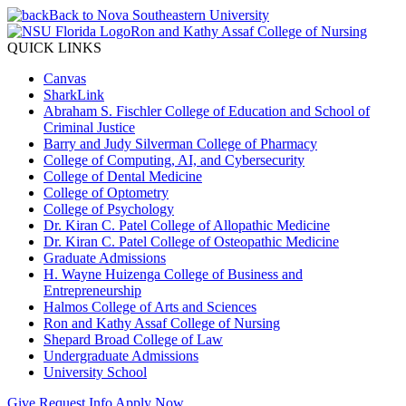
Back to Nova Southeastern University
Ron and Kathy Assaf College of Nursing
QUICK LINKS
Canvas
SharkLink
Abraham S. Fischler College of Education and School of
Criminal Justice
Barry and Judy Silverman College of Pharmacy
College of Computing, AI, and Cybersecurity
College of Dental Medicine
College of Optometry
College of Psychology
Dr. Kiran C. Patel College of Allopathic Medicine
Dr. Kiran C. Patel College of Osteopathic Medicine
Graduate Admissions
H. Wayne Huizenga College of Business and
Entrepreneurship
Halmos College of Arts and Sciences
Ron and Kathy Assaf College of Nursing
Shepard Broad College of Law
Undergraduate Admissions
University School
Give
Request Info
Apply Now