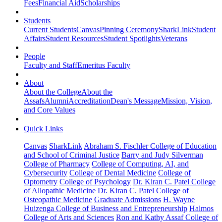
Fees
Financial Aid
Scholarships
Students
Current Students
Canvas
Pinning Ceremony
SharkLink
Student
Affairs
Student Resources
Student Spotlights
Veterans
People
Faculty and Staff
Emeritus Faculty
About
About the College
About the
Assafs
Alumni
Accreditation
Dean's Message
Mission, Vision,
and Core Values
Quick Links
Canvas
SharkLink
Abraham S. Fischler College of Education
and School of Criminal Justice
Barry and Judy Silverman
College of Pharmacy
College of Computing, AI, and
Cybersecurity
College of Dental Medicine
College of
Optometry
College of Psychology
Dr. Kiran C. Patel College
of Allopathic Medicine
Dr. Kiran C. Patel College of
Osteopathic Medicine
Graduate Admissions
H. Wayne
Huizenga College of Business and Entrepreneurship
Halmos
College of Arts and Sciences
Ron and Kathy Assaf College of