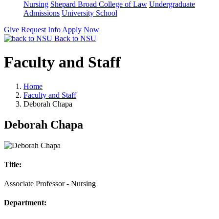
Nursing
Shepard Broad College of Law
Undergraduate
Admissions
University School
Give
Request Info
Apply Now
Back to NSU
Faculty and Staff
Home
Faculty and Staff
Deborah Chapa
Deborah Chapa
Title:
Associate Professor - Nursing
Department: