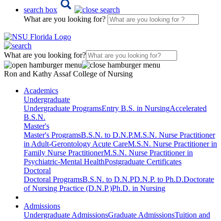
search box
What are you looking for?
What are you looking for?
Ron and Kathy Assaf College of Nursing
Academics
Undergraduate
Undergraduate Programs
Entry B.S. in Nursing
Accelerated
B.S.N.
Master's
Master's Programs
B.S.N. to D.N.P.
M.S.N. Nurse Practitioner
in Adult-Gerontology Acute Care
M.S.N. Nurse Practitioner in
Family Nurse Practitioner
M.S.N. Nurse Practitioner in
Psychiatric-Mental Health
Postgraduate Certificates
Doctoral
Doctoral Programs
B.S.N. to D.N.P
D.N.P. to Ph.D.
Doctorate
of Nursing Practice (D.N.P.)
Ph.D. in Nursing
Admissions
Undergraduate Admissions
Graduate Admissions
Tuition and