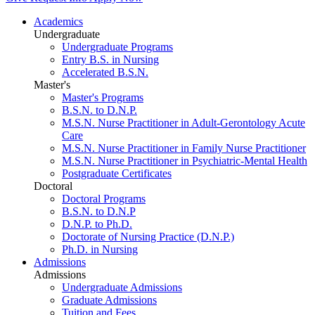
Academics
Undergraduate
Undergraduate Programs
Entry B.S. in Nursing
Accelerated B.S.N.
Master's
Master's Programs
B.S.N. to D.N.P.
M.S.N. Nurse Practitioner in Adult-Gerontology Acute
Care
M.S.N. Nurse Practitioner in Family Nurse Practitioner
M.S.N. Nurse Practitioner in Psychiatric-Mental Health
Postgraduate Certificates
Doctoral
Doctoral Programs
B.S.N. to D.N.P
D.N.P. to Ph.D.
Doctorate of Nursing Practice (D.N.P.)
Ph.D. in Nursing
Admissions
Admissions
Undergraduate Admissions
Graduate Admissions
Tuition and Fees