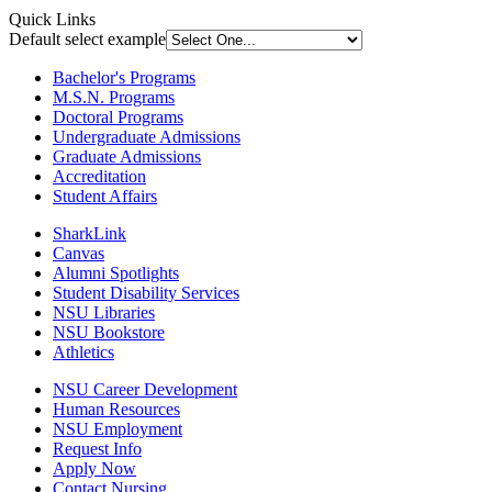
Quick Links
Default select example
Bachelor's Programs
M.S.N. Programs
Doctoral Programs
Undergraduate Admissions
Graduate Admissions
Accreditation
Student Affairs
SharkLink
Canvas
Alumni Spotlights
Student Disability Services
NSU Libraries
NSU Bookstore
Athletics
NSU Career Development
Human Resources
NSU Employment
Request Info
Apply Now
Contact Nursing