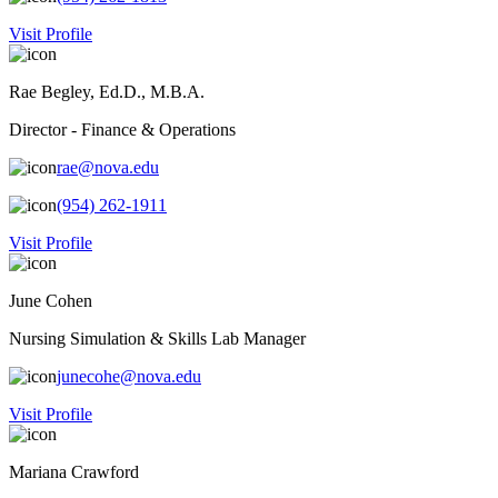
Visit Profile
Rae Begley, Ed.D., M.B.A.
Director - Finance & Operations
rae@nova.edu
(954) 262-1911
Visit Profile
June Cohen
Nursing Simulation & Skills Lab Manager
junecohe@nova.edu
Visit Profile
Mariana Crawford