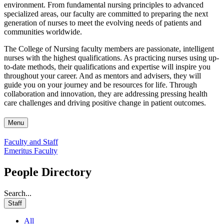
environment. From fundamental nursing principles to advanced
specialized areas, our faculty are committed to preparing the next
generation of nurses to meet the evolving needs of patients and
communities worldwide.
The College of Nursing faculty members are passionate, intelligent
nurses with the highest qualifications. As practicing nurses using up-
to-date methods, their qualifications and expertise will inspire you
throughout your career. And as mentors and advisers, they will
guide you on your journey and be resources for life. Through
collaboration and innovation, they are addressing pressing health
care challenges and driving positive change in patient outcomes.
Menu
Faculty and Staff
Emeritus Faculty
People Directory
Search...
Staff
All