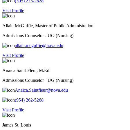
(305) 275-2628
Visit Profile
Allain McGuffie, Master of Public Administration
Admissions Counselor - UG (Nursing)
allain.mcguffie@nova.edu
Visit Profile
Anaica Saint-Fleur, M.Ed.
Admissions Counselor - UG (Nursing)
Anaica.Saintfleur@nova.edu
(954) 262-5268
Visit Profile
James St. Louis