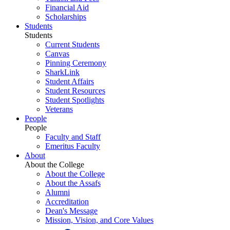
Financial Aid
Scholarships
Students
Students
Current Students
Canvas
Pinning Ceremony
SharkLink
Student Affairs
Student Resources
Student Spotlights
Veterans
People
People
Faculty and Staff
Emeritus Faculty
About
About the College
About the College
About the Assafs
Alumni
Accreditation
Dean's Message
Mission, Vision, and Core Values