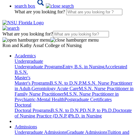
search box
What are you looking for?
What are you looking for?
Ron and Kathy Assaf College of Nursing
Academics
Undergraduate
Undergraduate Programs
Entry B.S. in Nursing
Accelerated
B.S.N.
Master's
Master's Programs
B.S.N. to D.N.P.
M.S.N. Nurse Practitioner
in Adult-Gerontology Acute Care
M.S.N. Nurse Practitioner in
Family Nurse Practitioner
M.S.N. Nurse Practitioner in
Psychiatric-Mental Health
Postgraduate Certificates
Doctoral
Doctoral Programs
B.S.N. to D.N.P
D.N.P. to Ph.D.
Doctorate
of Nursing Practice (D.N.P.)
Ph.D. in Nursing
Admissions
Undergraduate Admissions
Graduate Admissions
Tuition and