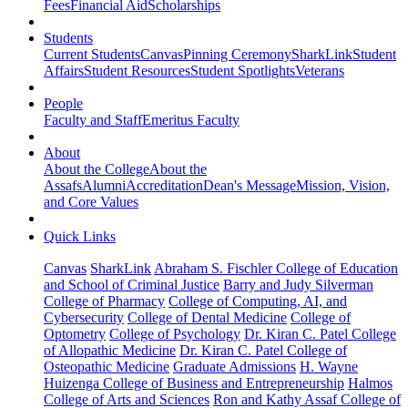
Fees
Financial Aid
Scholarships
Students
Current Students
Canvas
Pinning Ceremony
SharkLink
Student
Affairs
Student Resources
Student Spotlights
Veterans
People
Faculty and Staff
Emeritus Faculty
About
About the College
About the
Assafs
Alumni
Accreditation
Dean's Message
Mission, Vision,
and Core Values
Quick Links
Canvas
SharkLink
Abraham S. Fischler College of Education
and School of Criminal Justice
Barry and Judy Silverman
College of Pharmacy
College of Computing, AI, and
Cybersecurity
College of Dental Medicine
College of
Optometry
College of Psychology
Dr. Kiran C. Patel College
of Allopathic Medicine
Dr. Kiran C. Patel College of
Osteopathic Medicine
Graduate Admissions
H. Wayne
Huizenga College of Business and Entrepreneurship
Halmos
College of Arts and Sciences
Ron and Kathy Assaf College of