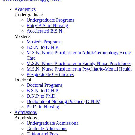
Academics
Undergraduate
Undergraduate Programs
Entry B.S. in Nursing
Accelerated B.S.N.
Master's
Master's Programs
B.S.N. to D.N.P.
M.S.N. Nurse Practitioner in Adult-Gerontology Acute
Care
M.S.N. Nurse Practitioner in Family Nurse Practitioner
M.S.N. Nurse Practitioner in Psychiatric-Mental Health
Postgraduate Certificates
Doctoral
Doctoral Programs
B.S.N. to D.N.P
D.N.P. to Ph.D.
Doctorate of Nursing Practice (D.N.P.)
Ph.D. in Nursing
Admissions
Admissions
Undergraduate Admissions
Graduate Admissions
Tuition and Fees