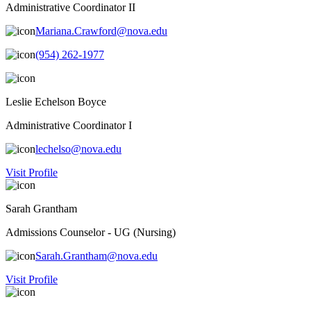
Administrative Coordinator II
Mariana.Crawford@nova.edu
(954) 262-1977
Leslie Echelson Boyce
Administrative Coordinator I
lechelso@nova.edu
Visit Profile
Sarah Grantham
Admissions Counselor - UG (Nursing)
Sarah.Grantham@nova.edu
Visit Profile