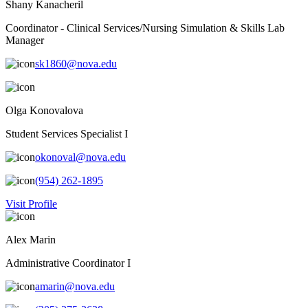
Shany Kanacheril
Coordinator - Clinical Services/Nursing Simulation & Skills Lab
Manager
sk1860@nova.edu
Olga Konovalova
Student Services Specialist I
okonoval@nova.edu
(954) 262-1895
Visit Profile
Alex Marin
Administrative Coordinator I
amarin@nova.edu