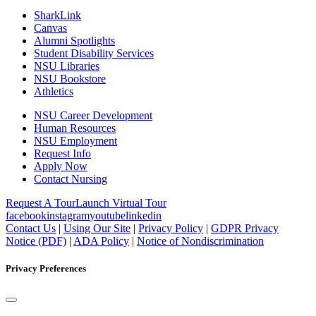
SharkLink
Canvas
Alumni Spotlights
Student Disability Services
NSU Libraries
NSU Bookstore
Athletics
NSU Career Development
Human Resources
NSU Employment
Request Info
Apply Now
Contact Nursing
Request A Tour
Launch Virtual Tour
facebook
instagram
youtube
linkedin
Contact Us
|
Using Our Site
|
Privacy Policy
|
GDPR Privacy
Notice (PDF)
|
ADA Policy
|
Notice of Nondiscrimination
Privacy Preferences