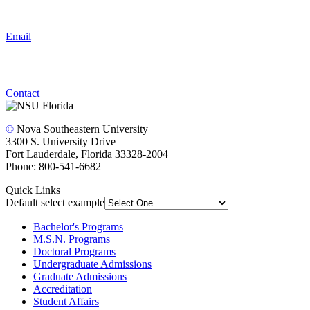
Email
Contact
©
Nova Southeastern University
3300 S. University Drive
Fort Lauderdale, Florida 33328-2004
Phone: 800-541-6682
Quick Links
Default select example
Bachelor's Programs
M.S.N. Programs
Doctoral Programs
Undergraduate Admissions
Graduate Admissions
Accreditation
Student Affairs