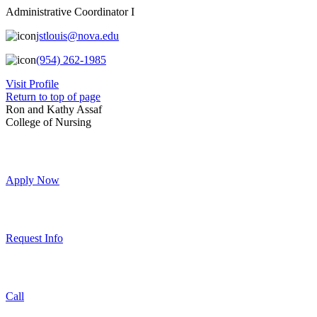
Administrative Coordinator I
jstlouis@nova.edu
(954) 262-1985
Visit Profile
Return to top of page
Ron and Kathy Assaf
College of Nursing
Apply Now
Request Info
Call