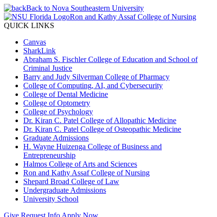
Back to Nova Southeastern University
Ron and Kathy Assaf College of Nursing
QUICK LINKS
Canvas
SharkLink
Abraham S. Fischler College of Education and School of
Criminal Justice
Barry and Judy Silverman College of Pharmacy
College of Computing, AI, and Cybersecurity
College of Dental Medicine
College of Optometry
College of Psychology
Dr. Kiran C. Patel College of Allopathic Medicine
Dr. Kiran C. Patel College of Osteopathic Medicine
Graduate Admissions
H. Wayne Huizenga College of Business and
Entrepreneurship
Halmos College of Arts and Sciences
Ron and Kathy Assaf College of Nursing
Shepard Broad College of Law
Undergraduate Admissions
University School
Give
Request Info
Apply Now