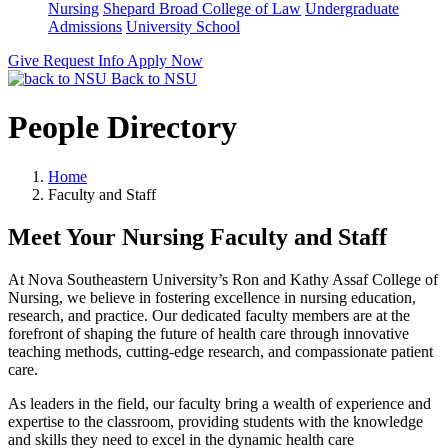
Nursing
Shepard Broad College of Law
Undergraduate
Admissions
University School
Give
Request Info
Apply Now
Back to NSU
People Directory
Home
Faculty and Staff
Meet Your Nursing Faculty and Staff
At Nova Southeastern University’s Ron and Kathy Assaf College of
Nursing, we believe in fostering excellence in nursing education,
research, and practice. Our dedicated faculty members are at the
forefront of shaping the future of health care through innovative
teaching methods, cutting-edge research, and compassionate patient
care.
As leaders in the field, our faculty bring a wealth of experience and
expertise to the classroom, providing students with the knowledge
and skills they need to excel in the dynamic health care