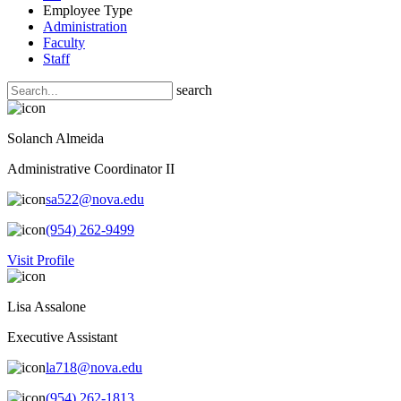
Employee Type
Administration
Faculty
Staff
search
Solanch Almeida
Administrative Coordinator II
sa522@nova.edu
(954) 262-9499
Visit Profile
Lisa Assalone
Executive Assistant
la718@nova.edu
(954) 262-1813